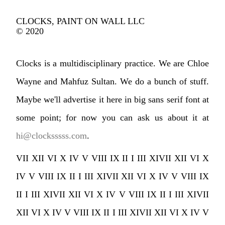
CLOCKS, PAINT ON WALL LLC
© 2020
Clocks is a multidisciplinary practice. We are Chloe
Wayne and Mahfuz Sultan. We do a bunch of stuff.
Maybe we'll advertise it here in big sans serif font at
some point; for now you can ask us about it at
hi@clocksssss.com
.
VII XII VI X IV V VIII IX II I III XIVII XII VI X
IV V VIII IX II I III XIVII XII VI X IV V VIII IX
II I III XIVII XII VI X IV V VIII IX II I III XIVII
XII VI X IV V VIII IX II I III XIVII XII VI X IV V