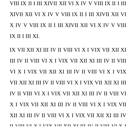
VIII IX II I III XIVII XII VI X IV V VIII IX II I III
XIVII XII VI X IV V VIII IX II I III XIVII XII VI
X IV V VIII IX II I III XIVII XII VI X IV V VIII
IX II I III XI.
IX VII XII XI III IV II VIII VI X I VIX VII XII XI
III IV II VIII VI X I VIX VII XII XI III IV II VIII
VI X I VIX VII XII XI III IV II VIII VI X I VIX
VII XII XI III IV II VIII VI X I VIX VII XII XI III
IV II VIII VI X I VIX VII XII XI III IV II VIII VI
X I VIX VII XII XI III IV II VIII VI X I VIX VII
XII XI III IV II VIII VI X I VIX VII XII XI III IV
II VIII VI X I VIX VII XII XI III IV II VIII VI X I